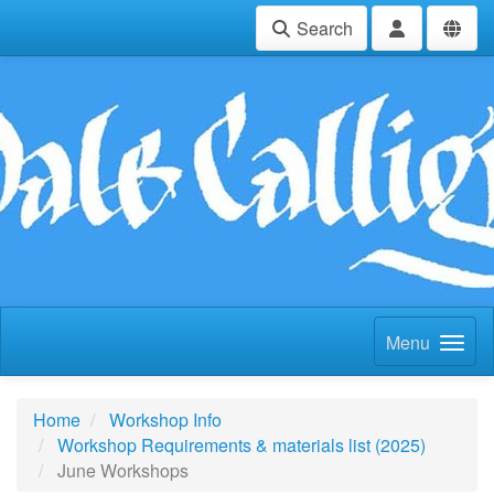
Search
Menu
Home
Workshop Info
Workshop Requirements & materials list (2025)
June Workshops