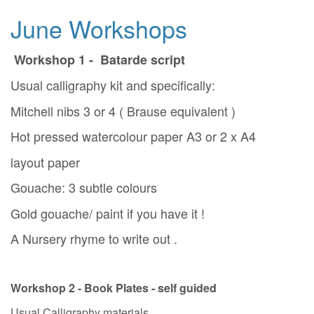
June Workshops
Workshop 1 - Batarde script
Usual calligraphy kit and specifically:
Mitchell nibs 3 or 4 ( Brause equivalent )
Hot pressed watercolour paper A3 or 2 x A4
layout paper
Gouache: 3 subtle colours
Gold gouache/ paint if you have it !
A Nursery rhyme to write out .
Workshop 2 - Book Plates - self guided
Usual Calligraphy materials