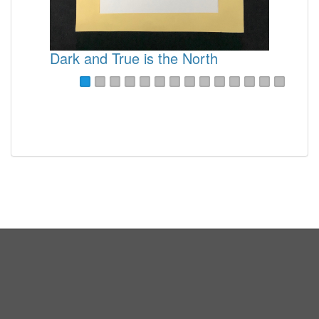
Sweet Spring
Sunshine
What Makes it Write Up North
Dark and True is the North