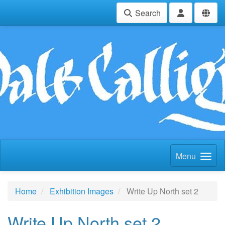
Search
Menu
Home
Exhibition Images
Write Up North set 2
Write Up North set 2