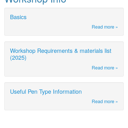
Basics
Read more »
Workshop Requirements & materials list
(2025)
Read more »
Useful Pen Type Information
Read more »