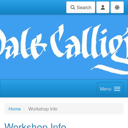
Search
Menu
Home
Workshop Info
Workshop Info