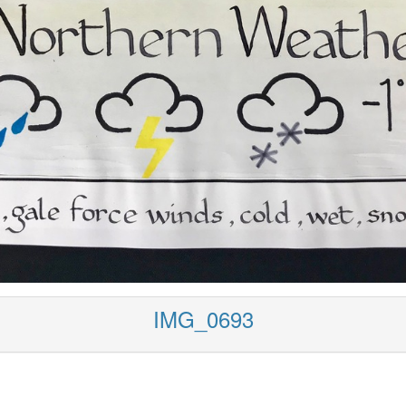
IMG_0693