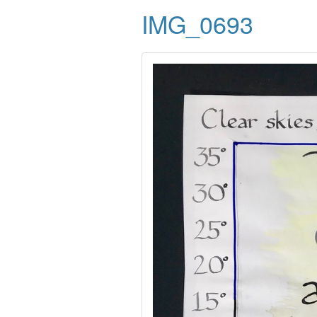
IMG_0693