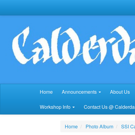
Home
Announcements
About Us
Workshop Info
Contact Us @ Calderdal
Home
Photo Album
SSI Ca