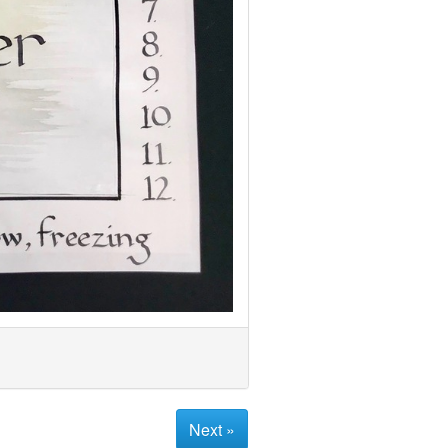
Next »