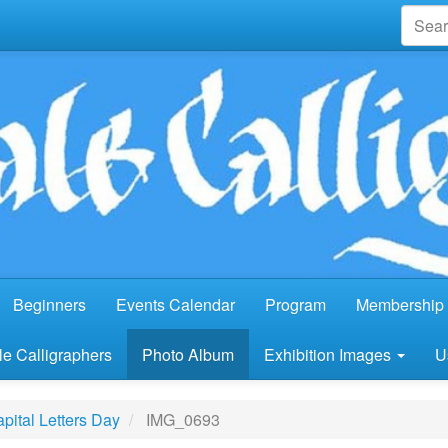
Beginners
Events Calendar
Program
Membership 
e Calligraphers
Photo Album
Exhibition Images
U
pital Letters Day
IMG_0693