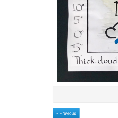
« Previous