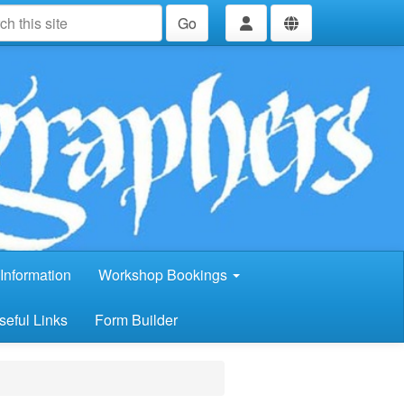
Go
Information
Workshop Bookings
seful Links
Form Builder