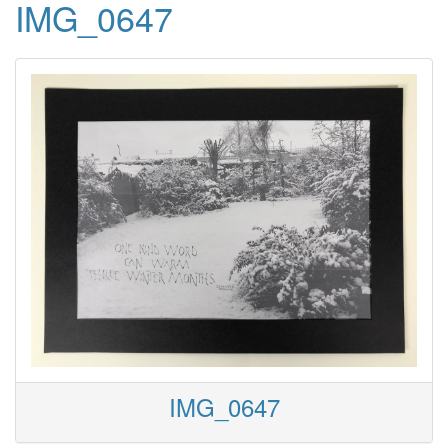
IMG_0647
IMG_0647