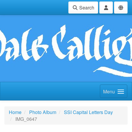
Search
Menu
Home
Photo Album
SSI Capital Letters Day
IMG_0647