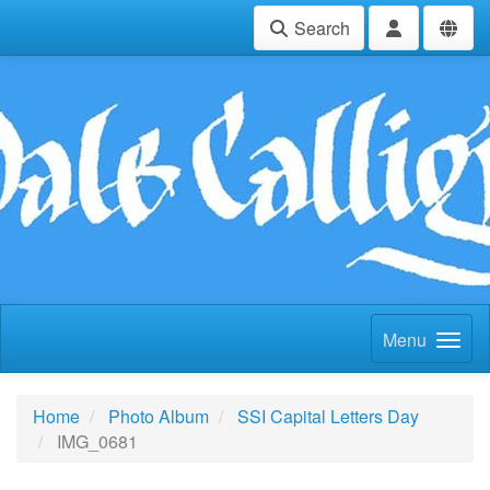
Search
Menu
Home
Photo Album
SSI Capital Letters Day
IMG_0681