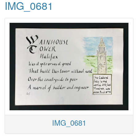
IMG_0681
IMG_0681