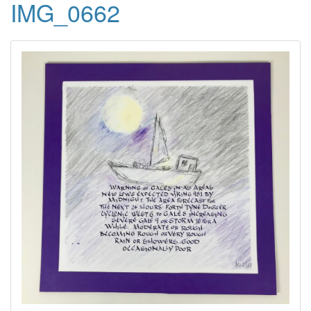
IMG_0662