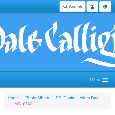
Search
Menu
Home
Photo Album
SSI Capital Letters Day
IMG_0662