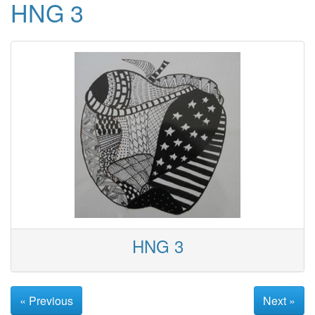
HNG 3
HNG 3
« Previous
Next »