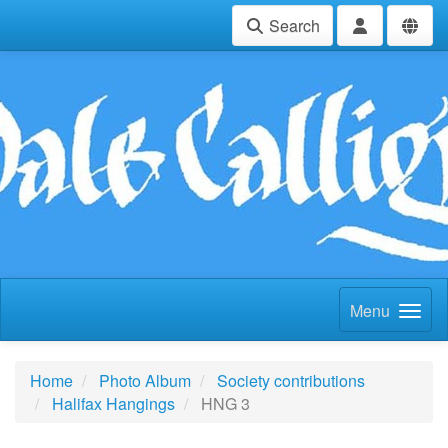
Search
Menu
Home
Photo Album
Society contributions
Halifax Hangings
HNG 3