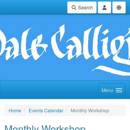
Search
Menu
Home
Events Calendar
Monthly Workshop
Monthly Workshop