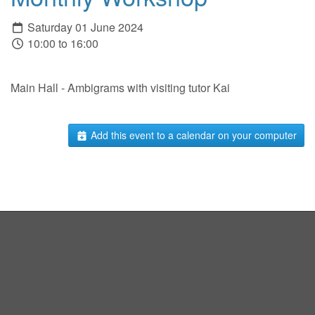
Saturday 01 June 2024
10:00 to 16:00
Main Hall - Ambigrams with visiting tutor Kai
Add this event to a calendar on your computer