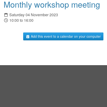
Monthly workshop meeting
Saturday 04 November 2023
10:00 to 16:00
Add this event to a calendar on your computer