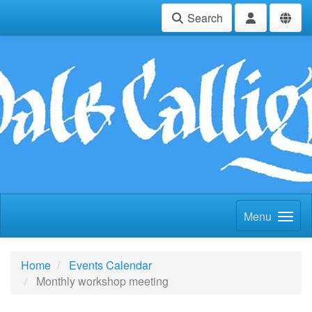
Search
Menu
Home
Events Calendar
Monthly workshop meeting