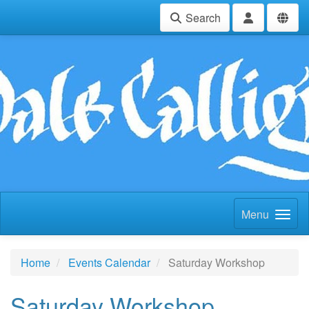
Search
Menu
Home
Events Calendar
Saturday Workshop
Saturday Workshop