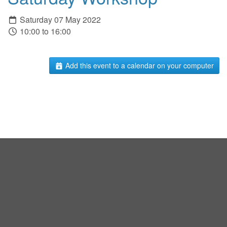
Saturday 07 May 2022
10:00 to 16:00
Add this event to a calendar on your computer