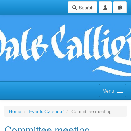
Search
Menu
Home
Events Calendar
Committee meeting
Committee meeting