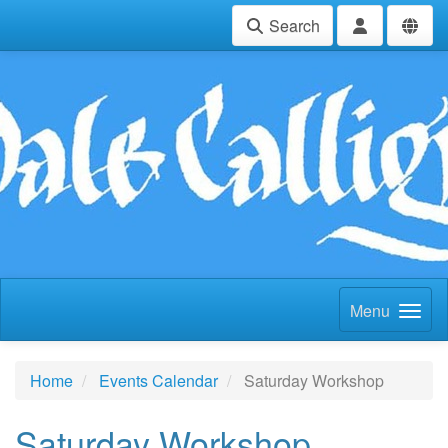
Search
Menu
Home
Events Calendar
Saturday Workshop
Saturday Workshop