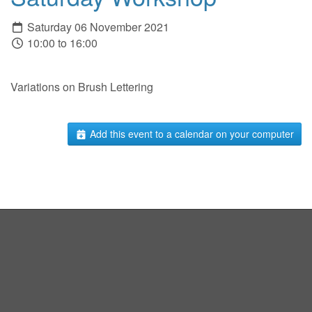
Saturday 06 November 2021
10:00 to 16:00
Variations on Brush Lettering
Add this event to a calendar on your computer