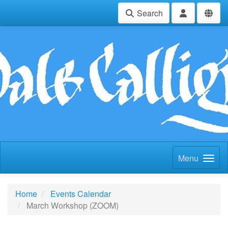
Search
Menu
Home
Events Calendar
March Workshop (ZOOM)