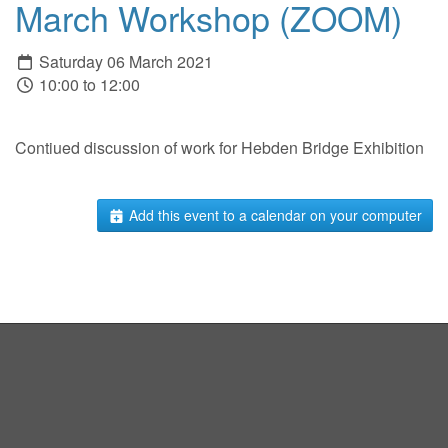
March Workshop (ZOOM)
Saturday 06 March 2021
10:00 to 12:00
Contiued discussion of work for Hebden Bridge Exhibition
Add this event to a calendar on your computer