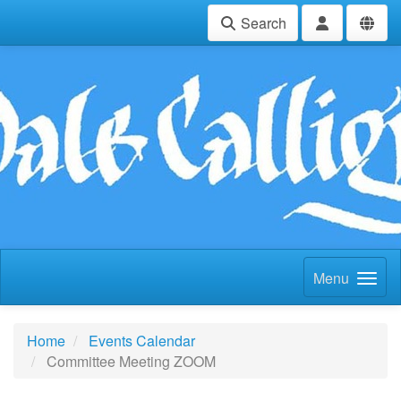
Search
Menu
Home
Events Calendar
Committee Meeting ZOOM