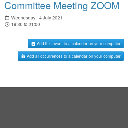
Committee Meeting ZOOM
Wednesday 14 July 2021
19:30 to 21:00
Add this event to a calendar on your computer
Add all occurrences to a calendar on your computer